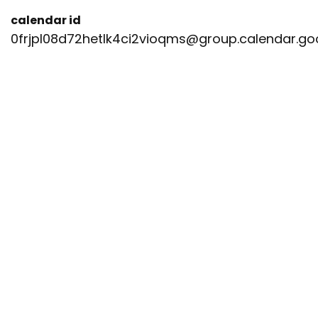
calendar id
0frjpl08d72hetlk4ci2vioqms@group.calendar.g