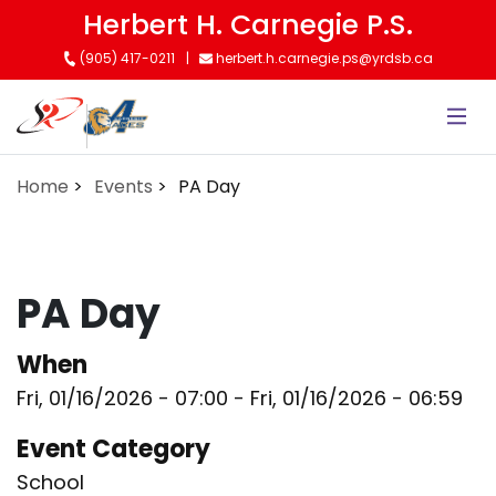
Skip
Herbert H. Carnegie P.S.
to
(905) 417-0211
herbert.h.carnegie.ps@yrdsb.ca
main
content
Home
Events
PA Day
PA Day
When
Fri, 01/16/2026 - 07:00
-
Fri, 01/16/2026 - 06:59
Event Category
School