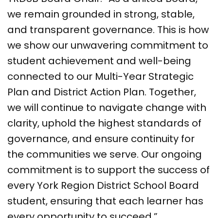
we remain grounded in strong, stable,
and transparent governance. This is how
we show our unwavering commitment to
student achievement and well-being
connected to our Multi-Year Strategic
Plan and District Action Plan. Together,
we will continue to navigate change with
clarity, uphold the highest standards of
governance, and ensure continuity for
the communities we serve. Our ongoing
commitment is to support the success of
every York Region District School Board
student, ensuring that each learner has
every opportunity to succeed.”