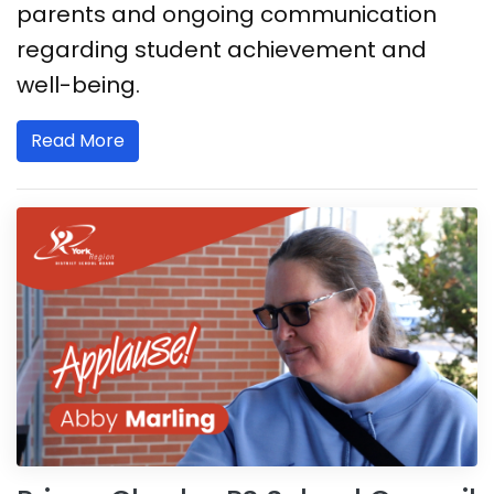
parents and ongoing communication
regarding student achievement and
well-being.
Read More