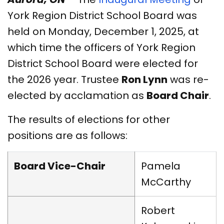
York Region District School Board was
held on Monday, December 1, 2025, at
which time the officers of York Region
District School Board were elected for
the 2026 year. Trustee
Ron Lynn
was re-
elected by acclamation as
Board Chair
.
The results of elections for other
positions are as follows:
Board Vice-Chair
Pamela
McCarthy
Robert