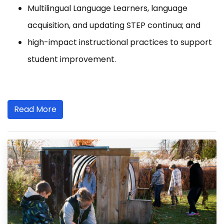
Multilingual Language Learners, language
acquisition, and updating STEP continua; and
high-impact instructional practices to support
student improvement.
Read More