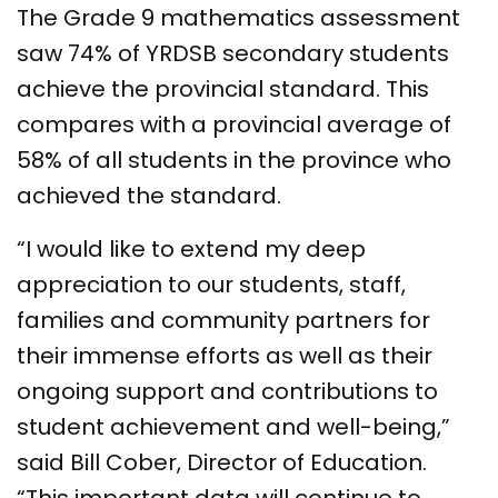
The Grade 9 mathematics assessment
saw 74% of YRDSB secondary students
achieve the provincial standard. This
compares with a provincial average of
58% of all students in the province who
achieved the standard.
“I would like to extend my deep
appreciation to our students, staff,
families and community partners for
their immense efforts as well as their
ongoing support and contributions to
student achievement and well-being,”
said Bill Cober, Director of Education.
“This important data will continue to