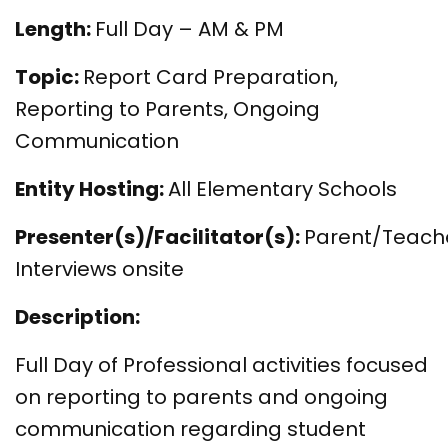
Length:
Full Day – AM & PM
Topic:
Report Card Preparation,
Reporting to Parents, Ongoing
Communication
Entity Hosting:
All Elementary Schools
Presenter(s)/Facilitator(s):
Parent/Teach
Interviews onsite
Description:
Full Day of Professional activities focused
on reporting to parents and ongoing
communication regarding student