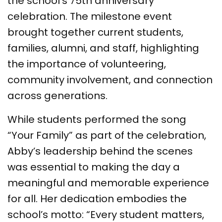
the school’s 75th anniversary
celebration. The milestone event
brought together current students,
families, alumni, and staff, highlighting
the importance of volunteering,
community involvement, and connection
across generations.
While students performed the song
“Your Family” as part of the celebration,
Abby’s leadership behind the scenes
was essential to making the day a
meaningful and memorable experience
for all. Her dedication embodies the
school’s motto: “Every student matters,