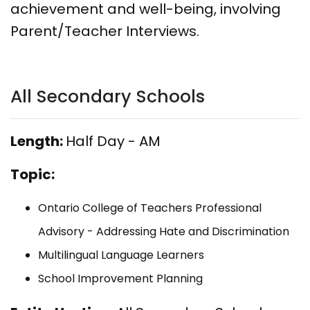
achievement and well-being, involving
Parent/Teacher Interviews.
All Secondary Schools
Length:
Half Day - AM
Topic:
Ontario College of Teachers Professional
Advisory - Addressing Hate and Discrimination
Multilingual Language Learners
School Improvement Planning