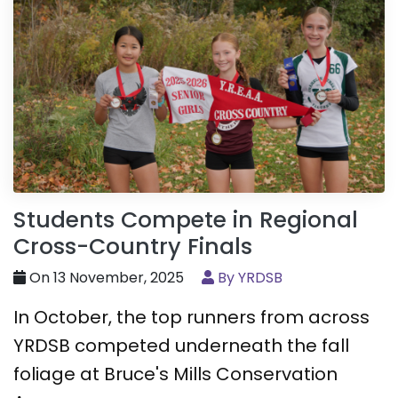
Students Compete in Regional
Cross-Country Finals
On 13 November, 2025
By YRDSB
In October, the top runners from across
YRDSB competed underneath the fall
foliage at Bruce's Mills Conservation