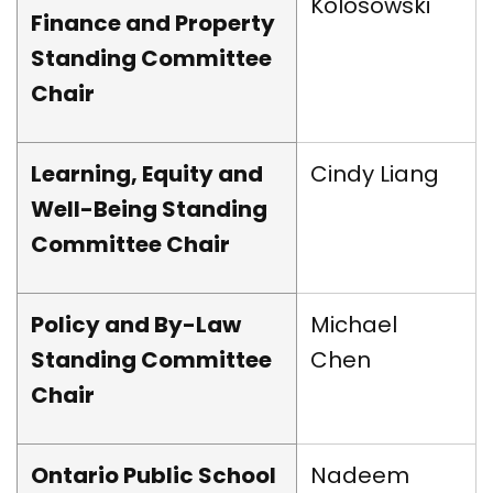
Kolosowski
Finance and Property
Standing Committee
Chair
Learning, Equity and
Cindy Liang
Well-Being Standing
Committee Chair
Policy and By-Law
Michael
Standing Committee
Chen
Chair
Ontario Public School
Nadeem