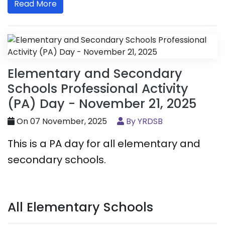
Read More
Elementary and Secondary
Schools Professional Activity
(PA) Day - November 21, 2025
On 07 November, 2025
By YRDSB
This is a PA day for all elementary and
secondary schools.
All Elementary Schools