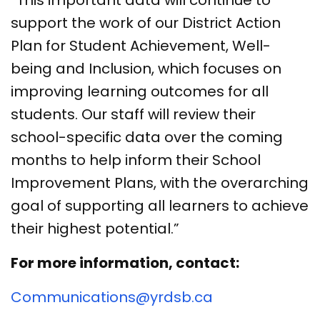
support the work of our District Action
Plan for Student Achievement, Well-
being and Inclusion, which focuses on
improving learning outcomes for all
students. Our staff will review their
school-specific data over the coming
months to help inform their School
Improvement Plans, with the overarching
goal of supporting all learners to achieve
their highest potential.”
For more information, contact:
Communications@yrdsb.ca