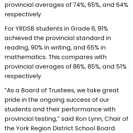
provincial averages of 74%, 65%, and 64%
respectively.
For YRDSB students in Grade 6, 91%
achieved the provincial standard in
reading, 90% in writing, and 65% in
mathematics. This compares with
provincial averages of 86%, 85%, and 51%
respectively.
“As a Board of Trustees, we take great
pride in the ongoing success of our
students and their performance with
provincial testing,” said Ron Lynn, Chair of
the York Region District School Board.