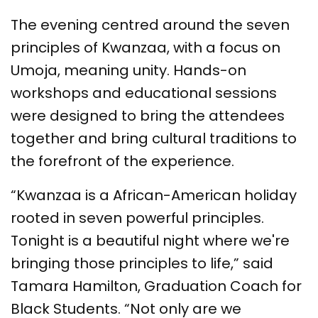
The evening centred around the seven
principles of Kwanzaa, with a focus on
Umoja, meaning unity. Hands-on
workshops and educational sessions
were designed to bring the attendees
together and bring cultural traditions to
the forefront of the experience.
“Kwanzaa is a African-American holiday
rooted in seven powerful principles.
Tonight is a beautiful night where we're
bringing those principles to life,” said
Tamara Hamilton, Graduation Coach for
Black Students. “Not only are we