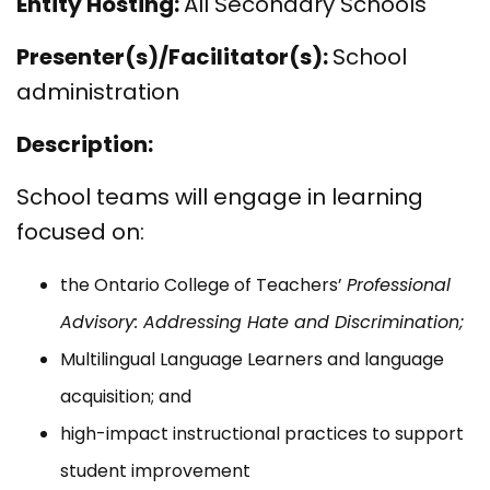
Entity Hosting:
All Secondary Schools
Presenter(s)/Facilitator(s):
School
administration
Description:
School teams will engage in learning
focused on:
the Ontario College of Teachers’
Professional
Advisory: Addressing Hate and Discrimination;
Multilingual Language Learners and language
acquisition; and
high-impact instructional practices to support
student improvement