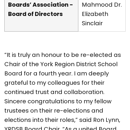
Boards’ Association -
Mahmood Dr.
Board of Directors
Elizabeth
Sinclair
“It is truly an honour to be re-elected as
Chair of the York Region District School
Board for a fourth year. I am deeply
grateful to my colleagues for their
continued trust and collaboration.
Sincere congratulations to my fellow
trustees on their re-elections and
elections into their roles,” said Ron Lynn,
YRDSB Board Chair. “As a united Board,