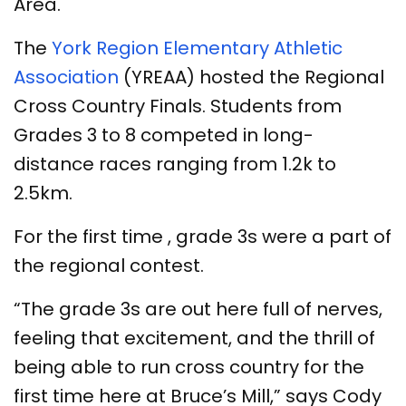
Area.
The
York Region Elementary Athletic
Association
(YREAA) hosted the Regional
Cross Country Finals. Students from
Grades 3 to 8 competed in long-
distance races ranging from 1.2k to
2.5km.
For the first time , grade 3s were a part of
the regional contest.
“The grade 3s are out here full of nerves,
feeling that excitement, and the thrill of
being able to run cross country for the
first time here at Bruce’s Mill,” says Cody