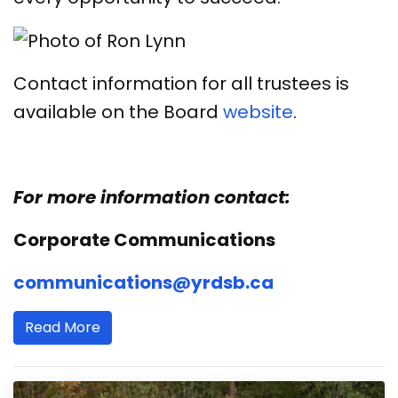
Contact information for all trustees is
available on the Board
website
.
For more information contact:
Corporate Communications
communications@yrdsb.ca
Read More