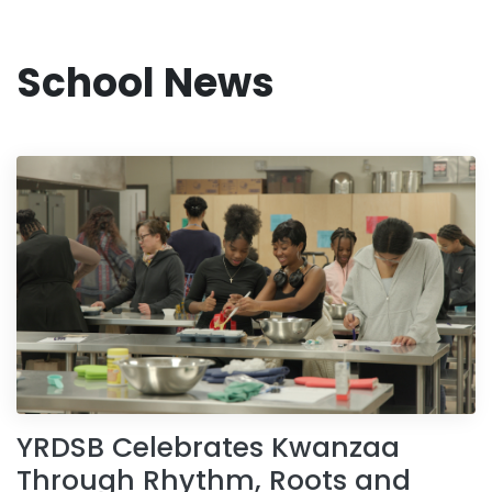
School News
YRDSB Celebrates Kwanzaa
Through Rhythm, Roots and