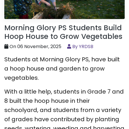
Morning Glory PS Students Build
Hoop House to Grow Vegetables
On 06 November, 2025
By YRDSB
Students at Morning Glory PS, have built
a hoop house and garden to grow
vegetables.
With a little help, students in Grade 7 and
8 built the hoop house in their
schoolyard, and students from a variety
of grades have contributed by planting
seeds, watering, weeding and harvesting