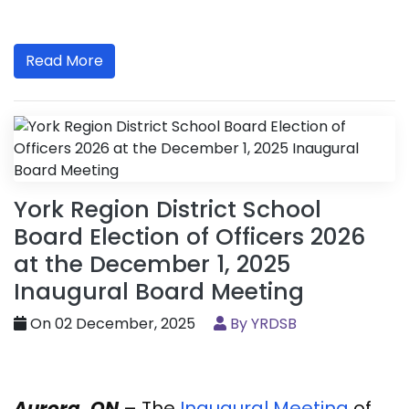
Read More
York Region District School
Board Election of Officers 2026
at the December 1, 2025
Inaugural Board Meeting
On 02 December, 2025
By YRDSB
Aurora, ON
– The
Inaugural Meeting
of