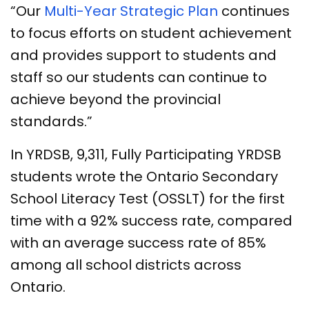
“Our
Multi-Year Strategic Plan
continues
to focus efforts on student achievement
and provides support to students and
staff so our students can continue to
achieve beyond the provincial
standards.”
In YRDSB, 9,311, Fully Participating YRDSB
students wrote the Ontario Secondary
School Literacy Test (OSSLT) for the first
time with a 92% success rate, compared
with an average success rate of 85%
among all school districts across
Ontario.