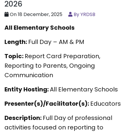
2026
On 18 December, 2025
By YRDSB
All Elementary Schools
Length:
Full Day – AM & PM
Topic:
Report Card Preparation,
Reporting to Parents, Ongoing
Communication
Entity Hosting:
All Elementary Schools
Presenter(s)/Facilitator(s):
Educators
Description:
Full Day of professional
activities focused on reporting to