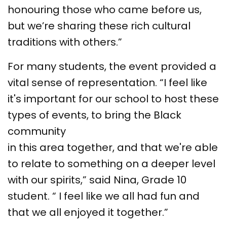
honouring those who came before us,
but we’re sharing these rich cultural
traditions with others.”
For many students, the event provided a
vital sense of representation. “I feel like
it's important for our school to host these
types of events, to bring the Black
community
in this area together, and that we're able
to relate to something on a deeper level
with our spirits,” said Nina, Grade 10
student. “ I feel like we all had fun and
that we all enjoyed it together.”