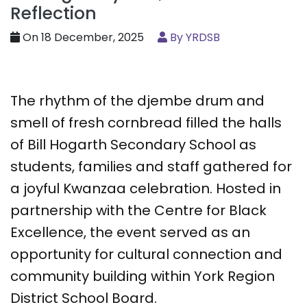
Reflection
On 18 December, 2025
By YRDSB
The rhythm of the djembe drum and
smell of fresh cornbread filled the halls
of Bill Hogarth Secondary School as
students, families and staff gathered for
a joyful Kwanzaa celebration. Hosted in
partnership with the Centre for Black
Excellence, the event served as an
opportunity for cultural connection and
community building within York Region
District School Board.