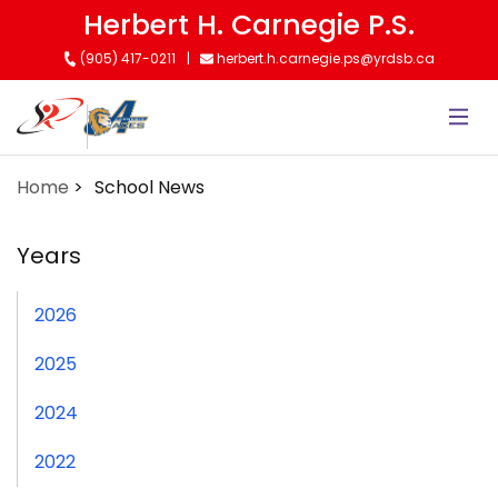
Skip
Herbert H. Carnegie P.S.
to
(905) 417-0211
herbert.h.carnegie.ps@yrdsb.ca
main
content
Home
School News
Years
2026
2025
2024
2022