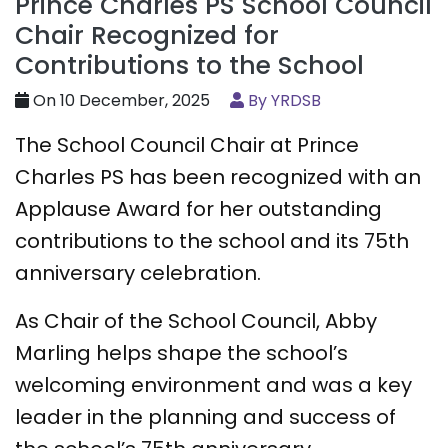
Prince Charles PS School Council
Chair Recognized for
Contributions to the School
On 10 December, 2025
By YRDSB
The School Council Chair at Prince
Charles PS has been recognized with an
Applause Award for her outstanding
contributions to the school and its 75th
anniversary celebration.
As Chair of the School Council, Abby
Marling helps shape the school’s
welcoming environment and was a key
leader in the planning and success of