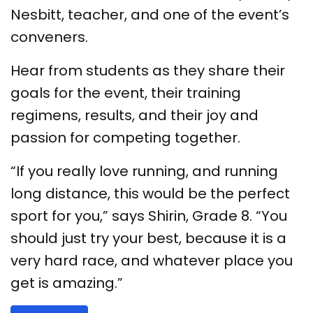
Nesbitt, teacher, and one of the event’s
conveners.
Hear from students as they share their
goals for the event, their training
regimens, results, and their joy and
passion for competing together.
“If you really love running, and running
long distance, this would be the perfect
sport for you,” says Shirin, Grade 8. “You
should just try your best, because it is a
very hard race, and whatever place you
get is amazing.”