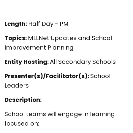
Length:
Half Day - PM
Topics:
MLLNet Updates and School
Improvement Planning
Entity Hosting:
All Secondary Schools
Presenter(s)/Facilitator(s):
School
Leaders
Description:
School teams will engage in learning
focused on: