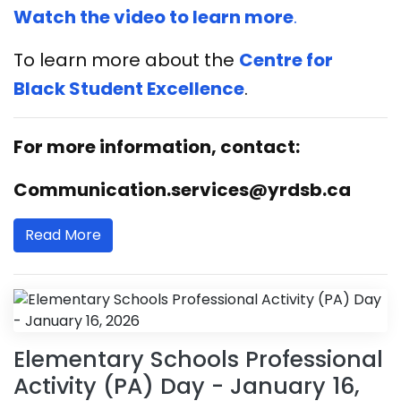
Watch the video to learn more
.
To learn more about the
Centre for
Black Student Excellence
.
For more information, contact:
Communication.services@yrdsb.ca
Read More
Elementary Schools Professional
Activity (PA) Day - January 16,