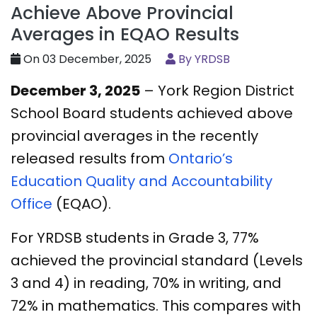
Achieve Above Provincial
Averages in EQAO Results
On 03 December, 2025
By YRDSB
December 3, 2025
– York Region District
School Board students achieved above
provincial averages in the recently
released results from
Ontario’s
Education Quality and Accountability
Office
(EQAO).
For YRDSB students in Grade 3, 77%
achieved the provincial standard (Levels
3 and 4) in reading, 70% in writing, and
72% in mathematics. This compares with