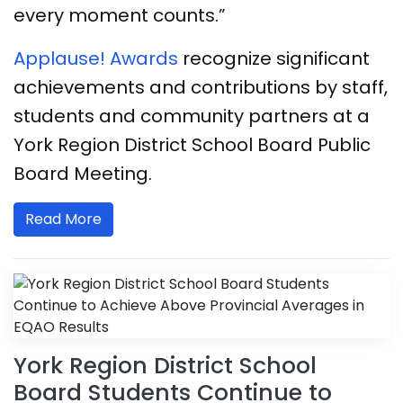
every moment counts.”
​​​​Applause! Awards
recognize significant
achievements and contributions by staff,
students and community partners at a
York Region District School Board Public
Board Meeting.
Read More
York Region District School
Board Students Continue to